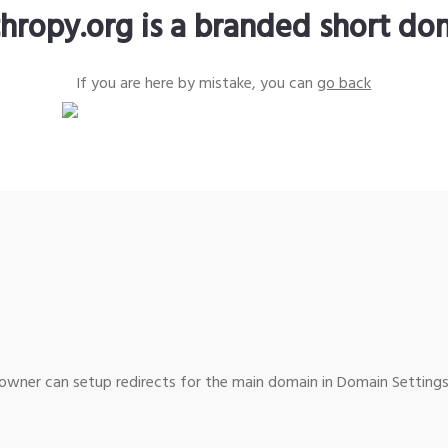
thropy.org is a branded short do
If you are here by mistake, you can
go back
wner can setup redirects for the main domain in Domain Settings