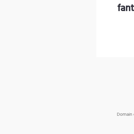
fan
Domain o