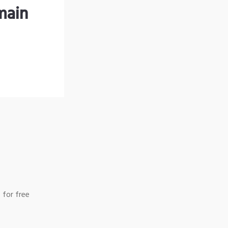
main
 for free